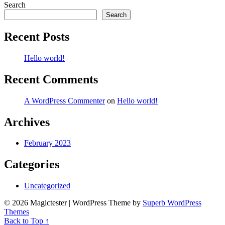
Search
Search
Recent Posts
Hello world!
Recent Comments
A WordPress Commenter
on
Hello world!
Archives
February 2023
Categories
Uncategorized
© 2026 Magictester
| WordPress Theme by
Superb WordPress
Themes
Back to Top ↑