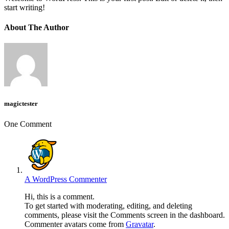
start writing!
About The Author
magictester
One Comment
A WordPress Commenter
Hi, this is a comment.
To get started with moderating, editing, and deleting
comments, please visit the Comments screen in the dashboard.
Commenter avatars come from
Gravatar
.