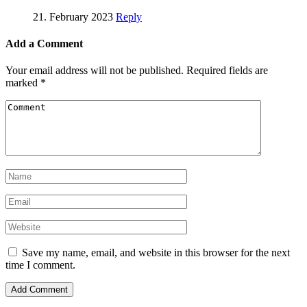
21. February 2023
Reply
Add a Comment
Your email address will not be published.
Required fields are
marked
*
Save my name, email, and website in this browser for the next
time I comment.